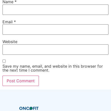
Name
*
Email
*
Website
Save my name, email, and website in this browser for
the next time I comment.