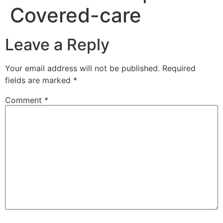
Covered-care
Leave a Reply
Your email address will not be published.
Required
fields are marked
*
Comment
*