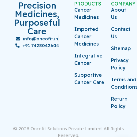
Precision
PRODUCTS
COMPANY
Cancer
About
Medicines,
Medicines
Us
Purposeful
Care
Imported
Contact
Cancer
Us
info@oncofit.in
Medicines
+91 7428042604
Sitemap
Integrative
Privacy
Cancer
Policy
Supportive
Terms and
Cancer Care
Condition
Return
Policy
© 2026 Oncofit Solutions Private Limited. All Rights
Reserved.