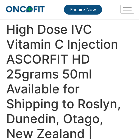
Enquire Now
High Dose IVC
Vitamin C Injection
ASCORFIT HD
25grams 50ml
Available for
Shipping to Roslyn,
Dunedin, Otago,
New Zealand |