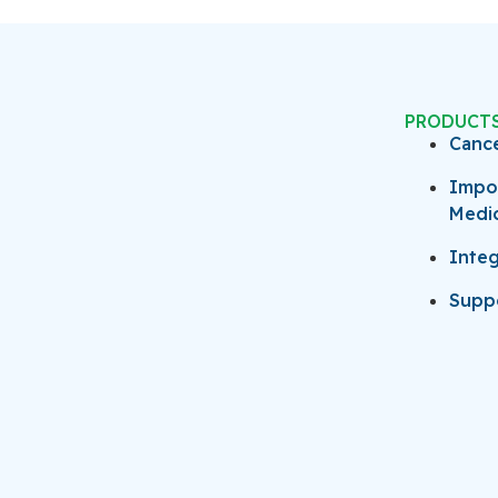
PRODUCT
Canc
Impo
Medi
Integ
Suppo