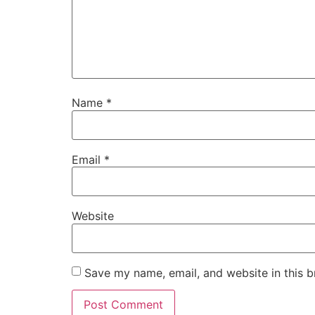
Name
*
Email
*
Website
Save my name, email, and website in this b