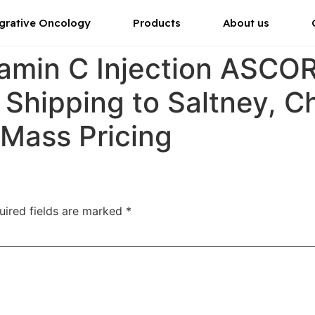
grative Oncology
Products
About us
tamin C Injection ASC
 Shipping to Saltney, C
 Mass Pricing
uired fields are marked
*