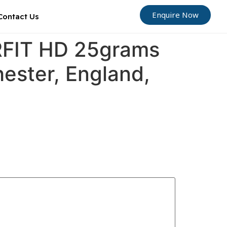
Enquire Now
Contact Us
ORFIT HD 25grams
hester, England,