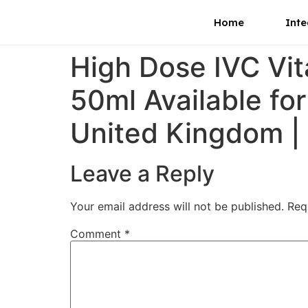
Home
Inte
High Dose IVC Vi
50ml Available for
United Kingdom |
Leave a Reply
Your email address will not be published.
Req
Comment
*