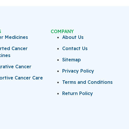
S
COMPANY
er Medicines
About Us
rted Cancer
Contact Us
cines
Sitemap
rative Cancer
Privacy Policy
rtive Cancer Care
Terms and Conditions
Return Policy