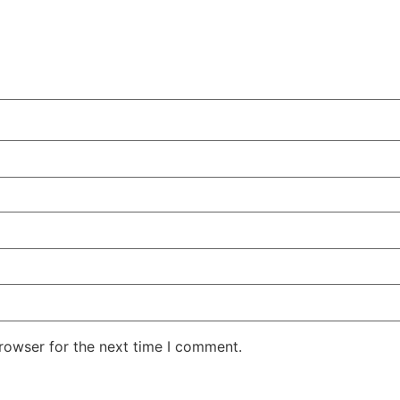
rowser for the next time I comment.