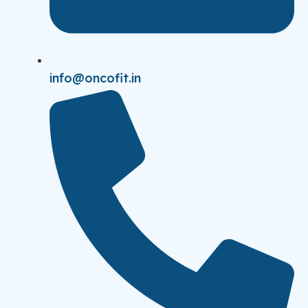
info@oncofit.in