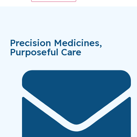
Precision Medicines,
Purposeful Care