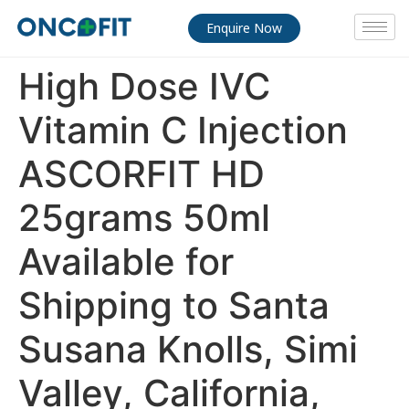
Enquire Now
High Dose IVC
Vitamin C Injection
ASCORFIT HD
25grams 50ml
Available for
Shipping to Santa
Susana Knolls, Simi
Valley, California,