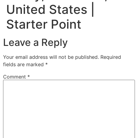
United States |
Starter Point
Leave a Reply
Your email address will not be published.
Required
fields are marked
*
Comment
*