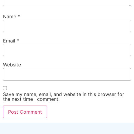
Name
*
Email
*
Website
Save my name, email, and website in this browser for
the next time I comment.