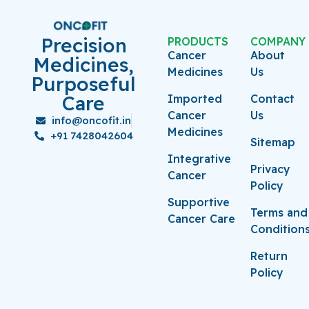
Precision
PRODUCTS
COMPANY
Cancer
About
Medicines,
Medicines
Us
Purposeful
Care
Imported
Contact
Cancer
Us
info@oncofit.in
Medicines
+91 7428042604
Sitemap
Integrative
Privacy
Cancer
Policy
Supportive
Terms and
Cancer Care
Condition
Return
Policy