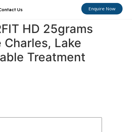
Enquire Now
Contact Us
ORFIT HD 25grams
e Charles, Lake
dable Treatment