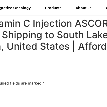
grative Oncology
Products
About us
tamin C Injection ASC
r Shipping to South Lak
a, United States | Affor
uired fields are marked
*