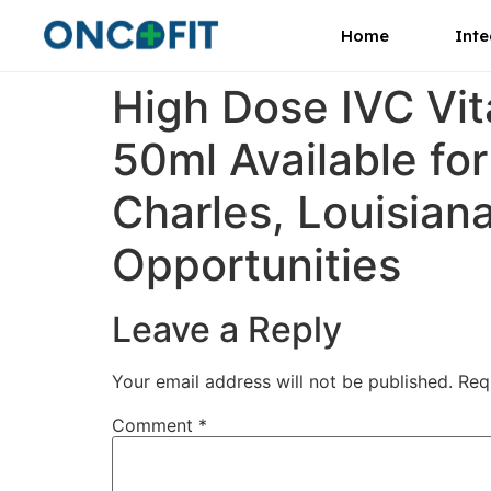
Home
Inte
High Dose IVC Vi
50ml Available fo
Charles, Louisian
Opportunities
Leave a Reply
Your email address will not be published.
Req
Comment
*