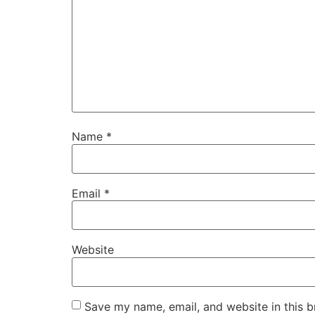
Name
*
Email
*
Website
Save my name, email, and website in this b