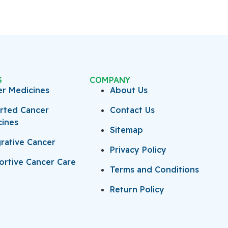
S
COMPANY
er Medicines
About Us
rted Cancer
Contact Us
cines
Sitemap
rative Cancer
Privacy Policy
rtive Cancer Care
Terms and Conditions
Return Policy