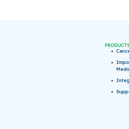
PRODUCT
Canc
Impo
Medi
Integ
Suppo