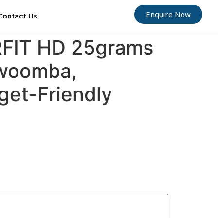
Enquire Now
Contact Us
ORFIT HD 25grams
owoomba,
get-Friendly