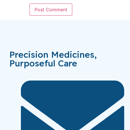
Precision Medicines,
Purposeful Care