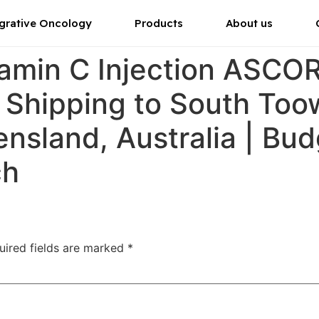
grative Oncology
Products
About us
tamin C Injection ASC
r Shipping to South To
sland, Australia | Bud
ch
uired fields are marked
*