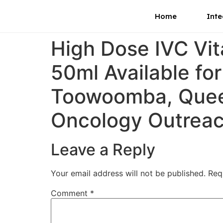
Home
Inte
High Dose IVC Vi
50ml Available fo
Toowoomba, Queen
Oncology Outrea
Leave a Reply
Your email address will not be published.
Req
Comment
*