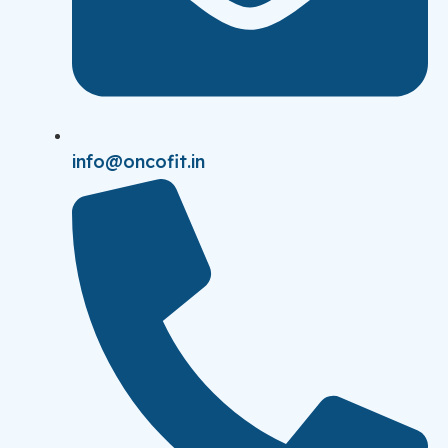
info@oncofit.in