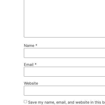
Name
*
Email
*
Website
Save my name, email, and website in this b