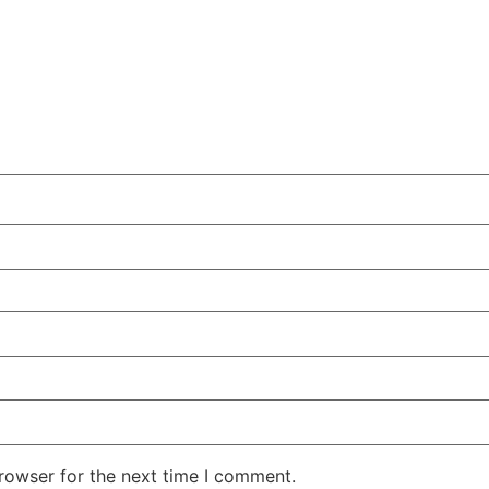
rowser for the next time I comment.