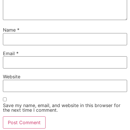
Name
*
Email
*
Website
Save my name, email, and website in this browser for
the next time I comment.