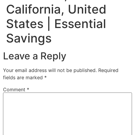
California, United
States | Essential
Savings
Leave a Reply
Your email address will not be published.
Required
fields are marked
*
Comment
*