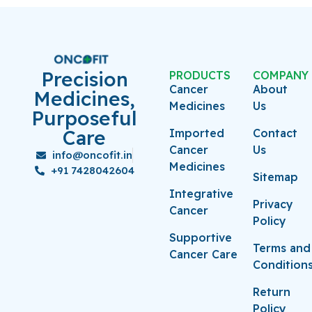
Precision
PRODUCTS
COMPANY
Cancer
About
Medicines,
Medicines
Us
Purposeful
Care
Imported
Contact
Cancer
Us
info@oncofit.in
Medicines
+91 7428042604
Sitemap
Integrative
Privacy
Cancer
Policy
Supportive
Terms and
Cancer Care
Condition
Return
Policy