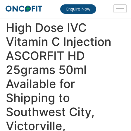
Enquire Now
High Dose IVC
Vitamin C Injection
ASCORFIT HD
25grams 50ml
Available for
Shipping to
Southwest City,
Victorville,