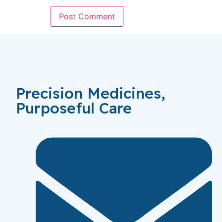
Precision Medicines,
Purposeful Care