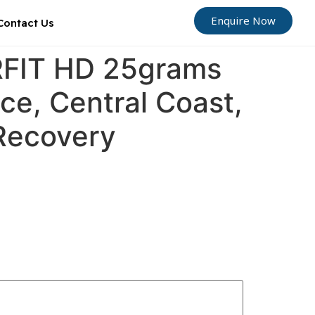
Enquire Now
Contact Us
ORFIT HD 25grams
ce, Central Coast,
 Recovery