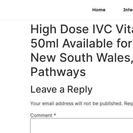
Home
Inte
High Dose IVC Vi
50ml Available fo
New South Wales, 
Pathways
Leave a Reply
Your email address will not be published.
Req
Comment
*