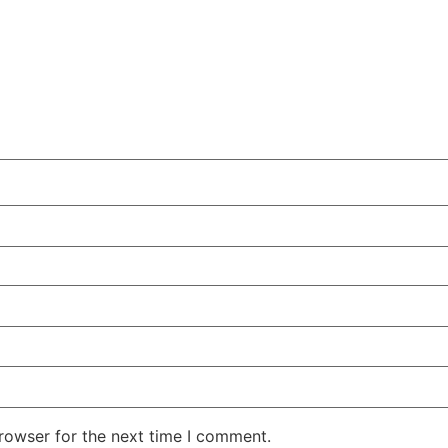
rowser for the next time I comment.