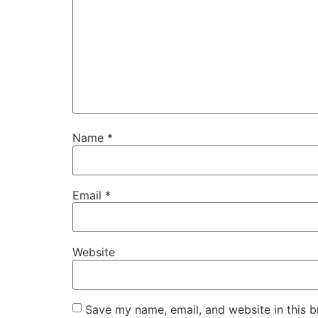
Name
*
Email
*
Website
Save my name, email, and website in this b