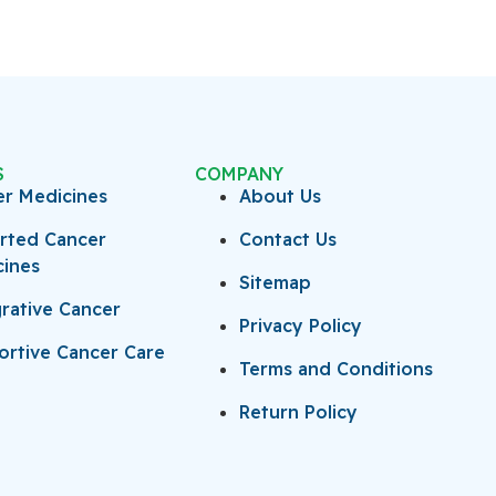
S
COMPANY
er Medicines
About Us
rted Cancer
Contact Us
cines
Sitemap
rative Cancer
Privacy Policy
rtive Cancer Care
Terms and Conditions
Return Policy