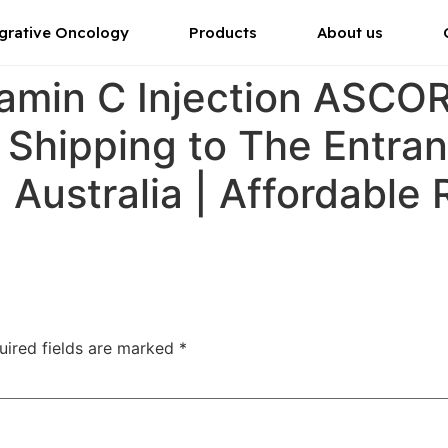
grative Oncology
Products
About us
tamin C Injection ASC
r Shipping to The Entran
Australia | Affordable
uired fields are marked
*