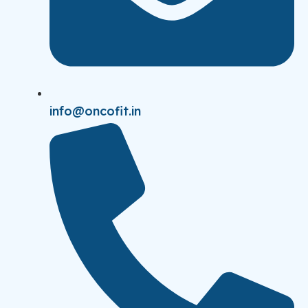
info@oncofit.in