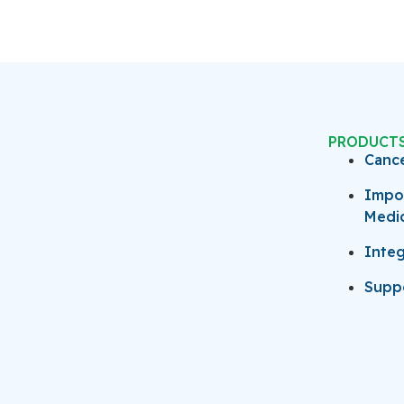
PRODUCT
Canc
Impo
Medi
Integ
Suppo