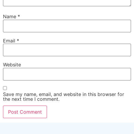
Name
*
Email
*
Website
Save my name, email, and website in this browser for
the next time I comment.