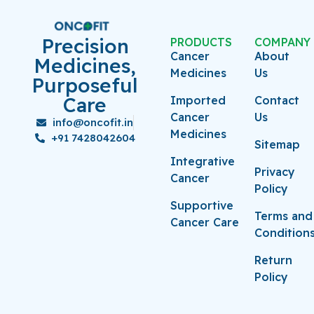
Precision
PRODUCTS
COMPANY
Cancer
About
Medicines,
Medicines
Us
Purposeful
Care
Imported
Contact
Cancer
Us
info@oncofit.in
Medicines
+91 7428042604
Sitemap
Integrative
Privacy
Cancer
Policy
Supportive
Terms and
Cancer Care
Condition
Return
Policy