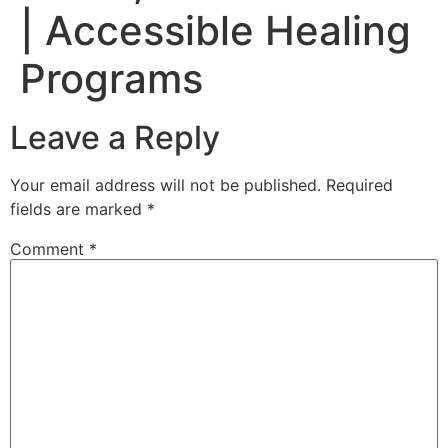
| Accessible Healing
Programs
Leave a Reply
Your email address will not be published.
Required
fields are marked
*
Comment
*