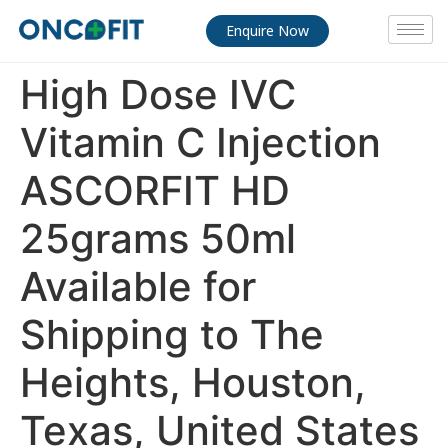
Enquire Now
High Dose IVC
Vitamin C Injection
ASCORFIT HD
25grams 50ml
Available for
Shipping to The
Heights, Houston,
Texas, United States