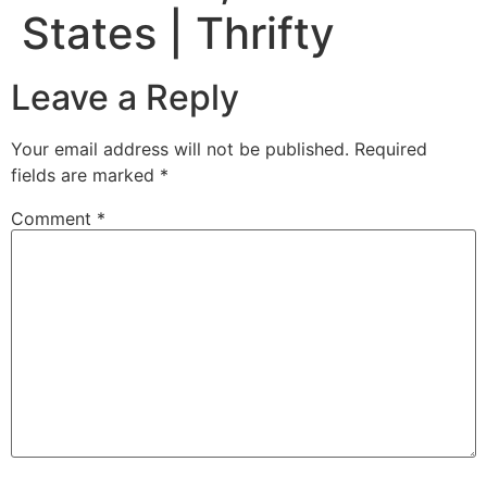
States | Thrifty
Leave a Reply
Your email address will not be published.
Required
fields are marked
*
Comment
*