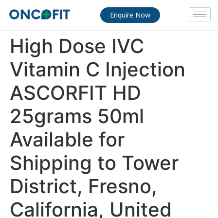
Enquire Now
High Dose IVC
Vitamin C Injection
ASCORFIT HD
25grams 50ml
Available for
Shipping to Tower
District, Fresno,
California, United