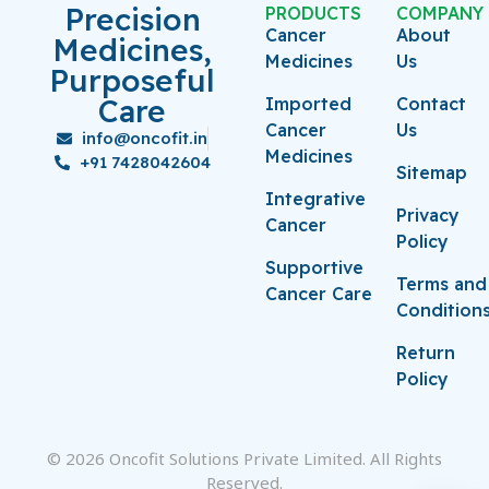
Precision
PRODUCTS
COMPANY
Cancer
About
Medicines,
Medicines
Us
Purposeful
Care
Imported
Contact
Cancer
Us
info@oncofit.in
Medicines
+91 7428042604
Sitemap
Integrative
Privacy
Cancer
Policy
Supportive
Terms and
Cancer Care
Condition
Return
Policy
© 2026 Oncofit Solutions Private Limited. All Rights
Reserved.