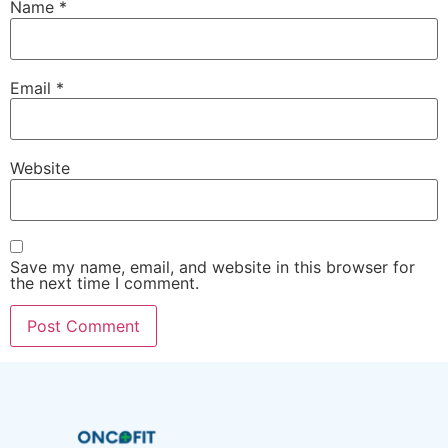
Name
*
Email
*
Website
Save my name, email, and website in this browser for
the next time I comment.