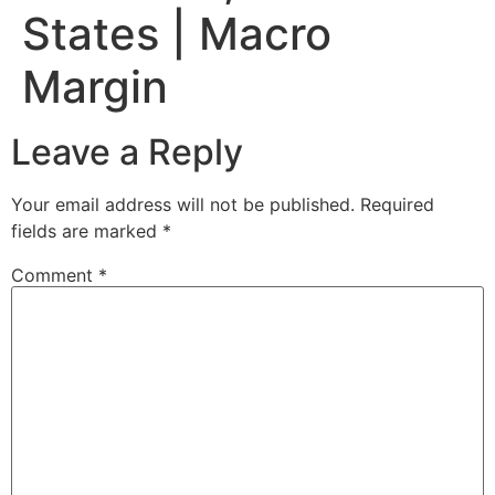
States | Macro
Margin
Leave a Reply
Your email address will not be published.
Required
fields are marked
*
Comment
*