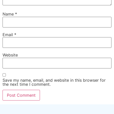
Name
*
Email
*
Website
Save my name, email, and website in this browser for
the next time I comment.