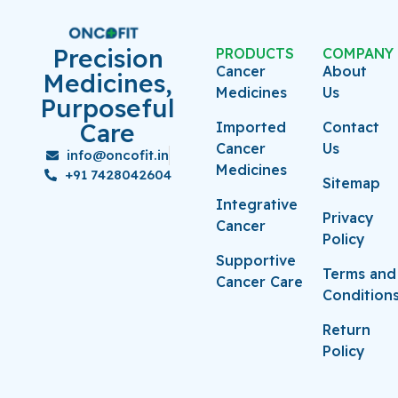
Precision
PRODUCTS
COMPANY
Cancer
About
Medicines,
Medicines
Us
Purposeful
Care
Imported
Contact
Cancer
Us
info@oncofit.in
Medicines
+91 7428042604
Sitemap
Integrative
Privacy
Cancer
Policy
Supportive
Terms and
Cancer Care
Condition
Return
Policy