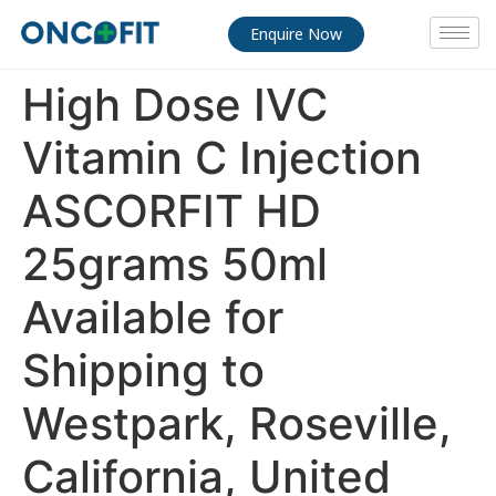
Enquire Now
High Dose IVC
Vitamin C Injection
ASCORFIT HD
25grams 50ml
Available for
Shipping to
Westpark, Roseville,
California, United