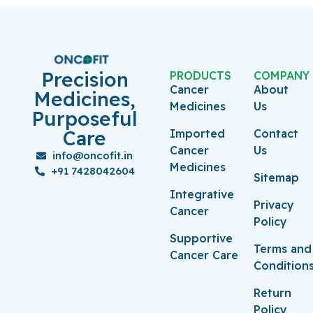
Precision
PRODUCTS
COMPANY
Cancer
About
Medicines,
Medicines
Us
Purposeful
Care
Imported
Contact
Cancer
Us
info@oncofit.in
Medicines
+91 7428042604
Sitemap
Integrative
Privacy
Cancer
Policy
Supportive
Terms and
Cancer Care
Condition
Return
Policy