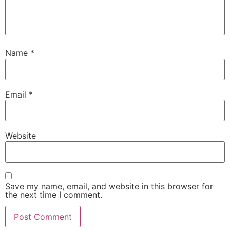
Name
*
Email
*
Website
Save my name, email, and website in this browser for
the next time I comment.