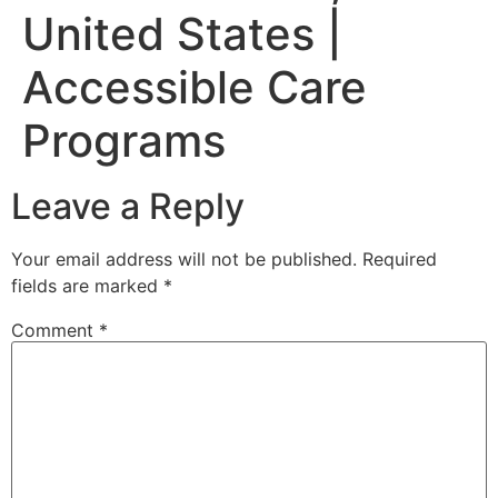
United States |
Accessible Care
Programs
Leave a Reply
Your email address will not be published.
Required
fields are marked
*
Comment
*