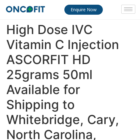
Enquire Now
High Dose IVC
Vitamin C Injection
ASCORFIT HD
25grams 50ml
Available for
Shipping to
Whitebridge, Cary,
North Carolina,