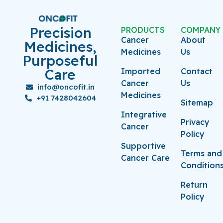
Precision
PRODUCTS
COMPANY
Cancer
About
Medicines,
Medicines
Us
Purposeful
Care
Imported
Contact
Cancer
Us
info@oncofit.in
Medicines
+91 7428042604
Sitemap
Integrative
Privacy
Cancer
Policy
Supportive
Terms and
Cancer Care
Condition
Return
Policy