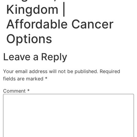
Kingdom |
Affordable Cancer
Options
Leave a Reply
Your email address will not be published.
Required
fields are marked
*
Comment
*