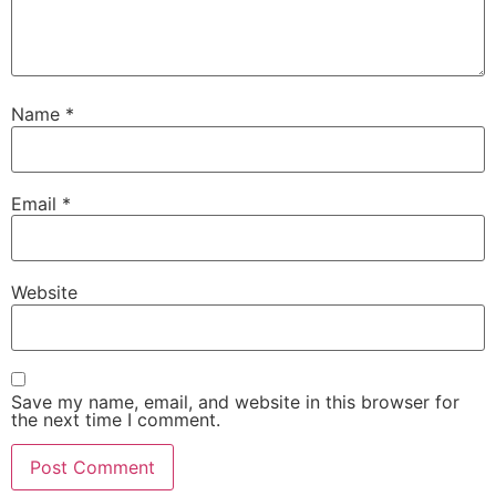
Name
*
Email
*
Website
Save my name, email, and website in this browser for
the next time I comment.