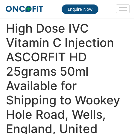
Enquire Now
High Dose IVC
Vitamin C Injection
ASCORFIT HD
25grams 50ml
Available for
Shipping to Wookey
Hole Road, Wells,
England, United