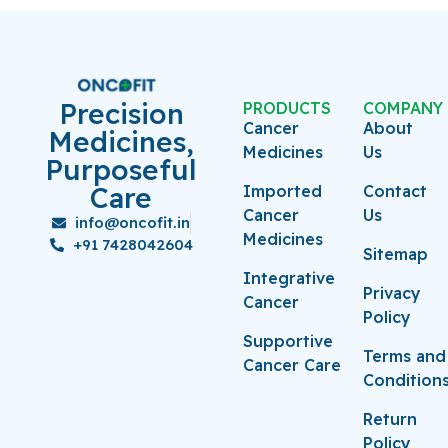
Precision
PRODUCTS
COMPANY
Cancer
About
Medicines,
Medicines
Us
Purposeful
Care
Imported
Contact
Cancer
Us
info@oncofit.in
Medicines
+91 7428042604
Sitemap
Integrative
Privacy
Cancer
Policy
Supportive
Terms and
Cancer Care
Condition
Return
Policy