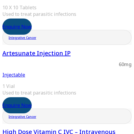
10 X 10 Tablets
Used to treat parasitic infections
Enquire Now
Integrative Cancer
Artesunate Injection IP
60mg
Injectable
1 Vial
Used to treat parasitic infections
Enquire Now
Integrative Cancer
High Dose Vitamin C IVC – Intravenous