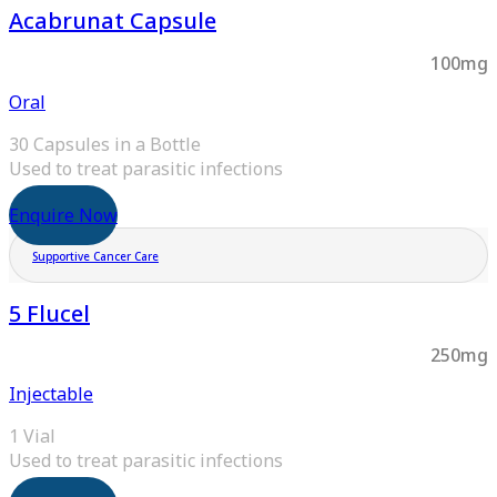
Acabrunat Capsule
100mg
Oral
30 Capsules in a Bottle
Used to treat parasitic infections
Enquire Now
Supportive Cancer Care
5 Flucel
250mg
Injectable
1 Vial
Used to treat parasitic infections