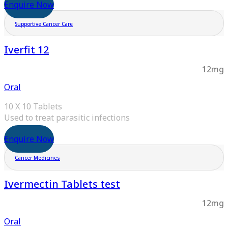
Enquire Now
Supportive Cancer Care
Iverfit 12
12mg
Oral
10 X 10 Tablets
Used to treat parasitic infections
Enquire Now
Cancer Medicines
Ivermectin Tablets test
12mg
Oral