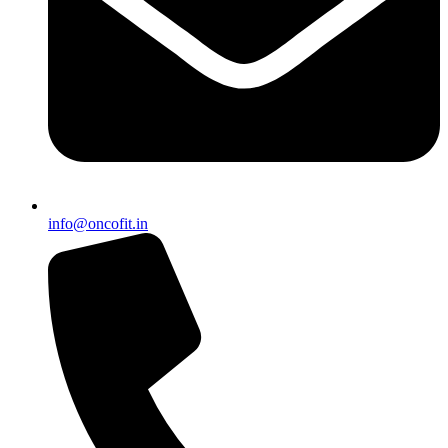
info@oncofit.in