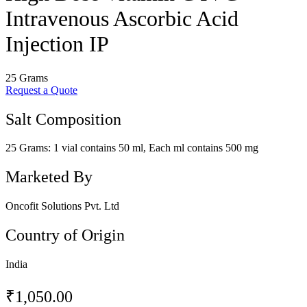
Intravenous Ascorbic Acid
Injection IP
25 Grams
Request a Quote
Salt Composition
25 Grams: 1 vial contains 50 ml, Each ml contains 500 mg
Marketed By
Oncofit Solutions Pvt. Ltd
Country of Origin
India
₹
1,050.00