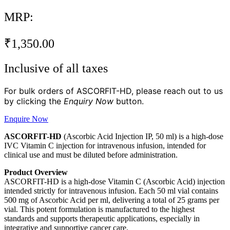
MRP:
₹
1,350.00
Inclusive of all taxes
For bulk orders of ASCORFIT-HD, please reach out to us
by clicking the
Enquiry Now
button.
Enquire Now
ASCORFIT-HD
(Ascorbic Acid Injection IP, 50 ml) is a high-dose
IVC Vitamin C injection for intravenous infusion, intended for
clinical use and must be diluted before administration.
Product Overview
ASCORFIT-HD is a high-dose Vitamin C (Ascorbic Acid) injection
intended strictly for intravenous infusion. Each 50 ml vial contains
500 mg of Ascorbic Acid per ml, delivering a total of 25 grams per
vial. This potent formulation is manufactured to the highest
standards and supports therapeutic applications, especially in
integrative and supportive cancer care.