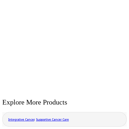
Explore More Products
Integrative Cancer
,
Supportive Cancer Care