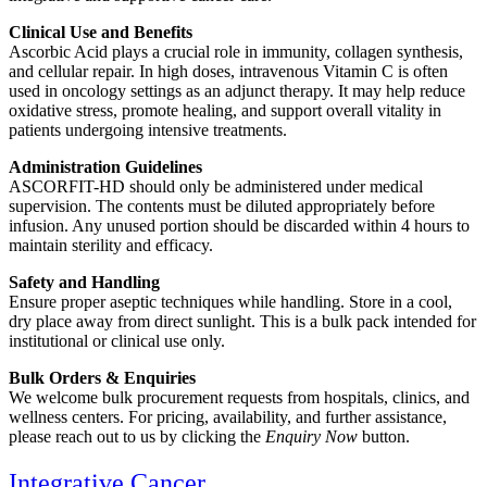
Clinical Use and Benefits
Ascorbic Acid plays a crucial role in immunity, collagen synthesis,
and cellular repair. In high doses, intravenous Vitamin C is often
used in oncology settings as an adjunct therapy. It may help reduce
oxidative stress, promote healing, and support overall vitality in
patients undergoing intensive treatments.
Administration Guidelines
ASCORFIT-HD should only be administered under medical
supervision. The contents must be diluted appropriately before
infusion. Any unused portion should be discarded within 4 hours to
maintain sterility and efficacy.
Safety and Handling
Ensure proper aseptic techniques while handling. Store in a cool,
dry place away from direct sunlight. This is a bulk pack intended for
institutional or clinical use only.
Bulk Orders & Enquiries
We welcome bulk procurement requests from hospitals, clinics, and
wellness centers. For pricing, availability, and further assistance,
please reach out to us by clicking the
Enquiry Now
button.
Integrative Cancer