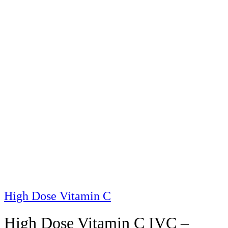
High Dose Vitamin C
High Dose Vitamin C IVC –