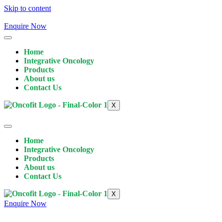
Skip to content
Enquire Now
Home
Integrative Oncology
Products
About us
Contact Us
X
Home
Integrative Oncology
Products
About us
Contact Us
X
Enquire Now