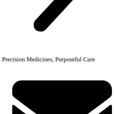
Precision Medicines, Purposeful Care