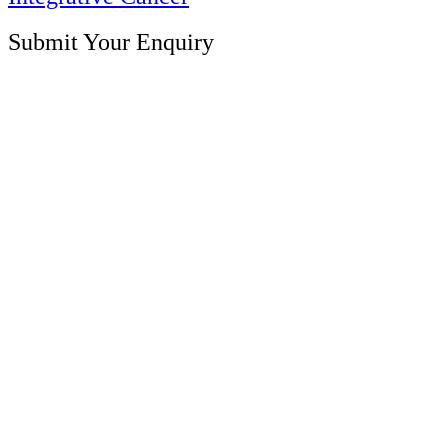
Submit Your Enquiry