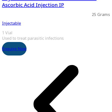
Ascorbic Acid Injection IP
25 Grams
Injectable
1 Vial
Used to treat parasitic infections
Enquire Now