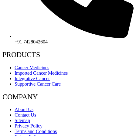
+91 7428042604
PRODUCTS
Cancer Medicines
Imported Cancer Medicines
Integrative Cancer
Supportive Cancer Care
COMPANY
About Us
Contact Us
Sitemap
Privacy Policy
Terms and Conditions