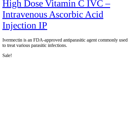
High Dose Vitamin C IVC –
Intravenous Ascorbic Acid
Injection IP
Ivermectin is an FDA-approved antiparasitic agent commonly used
to treat various parasitic infections.
Sale!