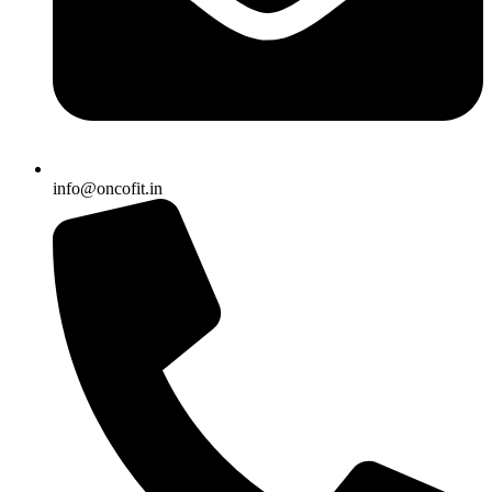
info@oncofit.in