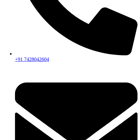
+91 7428042604