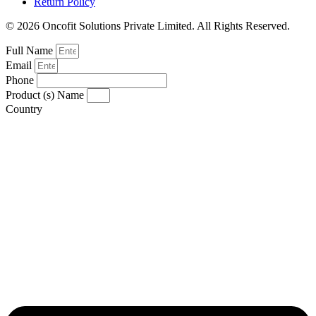
Return Policy
© 2026 Oncofit Solutions Private Limited. All Rights Reserved.
Full Name
Email
Phone
Product (s) Name
Country