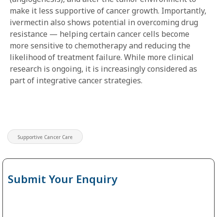
make it less supportive of cancer growth. Importantly,
ivermectin also shows potential in overcoming drug
resistance — helping certain cancer cells become
more sensitive to chemotherapy and reducing the
likelihood of treatment failure. While more clinical
research is ongoing, it is increasingly considered as
part of integrative cancer strategies.
Supportive Cancer Care
Submit Your Enquiry