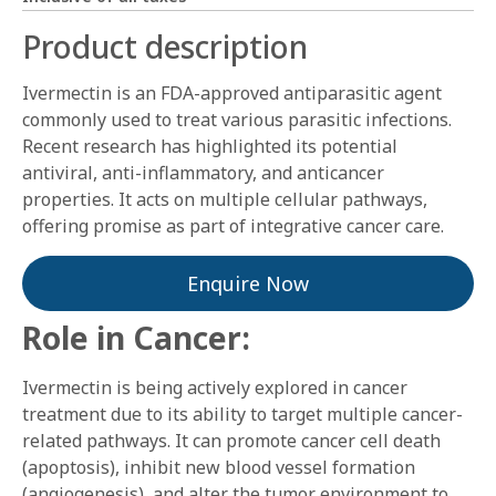
Product description
Ivermectin is an FDA-approved antiparasitic agent
commonly used to treat various parasitic infections.
Recent research has highlighted its potential
antiviral, anti-inflammatory, and anticancer
properties. It acts on multiple cellular pathways,
offering promise as part of integrative cancer care.
Enquire Now
Role in Cancer:
Ivermectin is being actively explored in cancer
treatment due to its ability to target multiple cancer-
related pathways. It can promote cancer cell death
(apoptosis), inhibit new blood vessel formation
(angiogenesis), and alter the tumor environment to