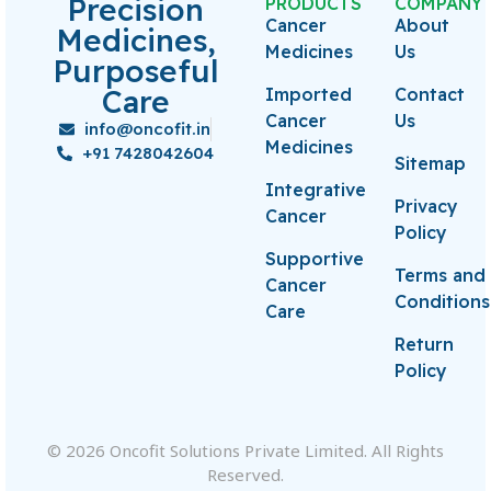
Precision
PRODUCTS
COMPANY
Cancer
About
Medicines,
Medicines
Us
Purposeful
Care
Imported
Contact
Cancer
Us
info@oncofit.in
Medicines
+91 7428042604
Sitemap
Integrative
Privacy
Cancer
Policy
Supportive
Terms and
Cancer
Conditions
Care
Return
Policy
© 2026 Oncofit Solutions Private Limited. All Rights
Reserved.