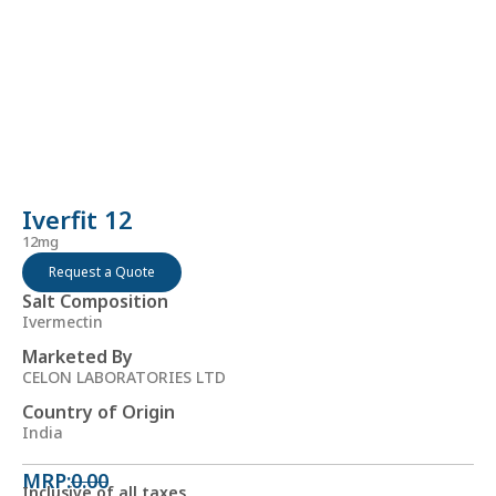
Iverfit 12
12mg
Request a Quote
Salt Composition
Ivermectin
Marketed By
CELON LABORATORIES LTD
Country of Origin
India
MRP:
0.00
Inclusive of all taxes