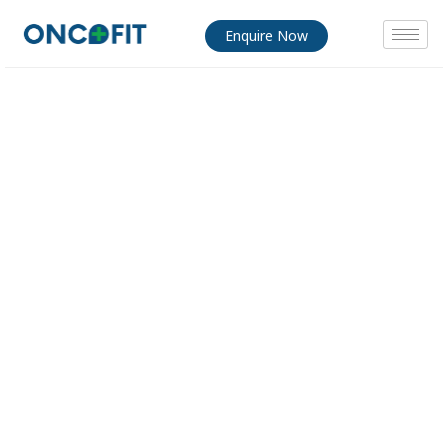
Enquire Now