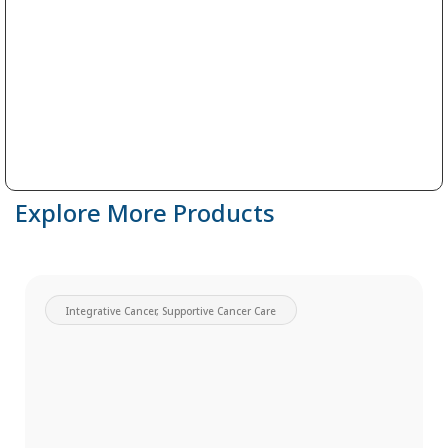
Explore More Products
Integrative Cancer
,
Supportive Cancer Care