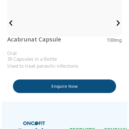
Acabrunat Capsule
100mg
Oral
30 Capsules in a Bottle
Used to treat parasitic infections
Enquire Now